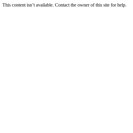
This content isn’t available. Contact the owner of this site for help.