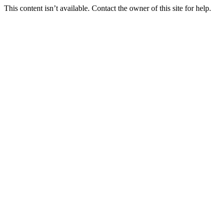
This content isn’t available. Contact the owner of this site for help.