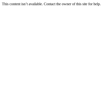
This content isn’t available. Contact the owner of this site for help.